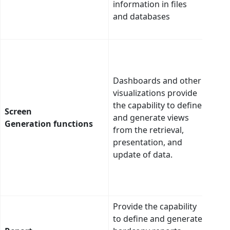
information in files
user
and databases
with
cont
AI c
adap
indi
Dashboards and other
dash
visualizations provide
pref
the capability to define
Screen
in c
and generate views
Generation functions
(incl
from the retrieval,
and 
presentation, and
pres
update of data.
(labe
visua
arr
Provide the capability
to define and generate
n Pa