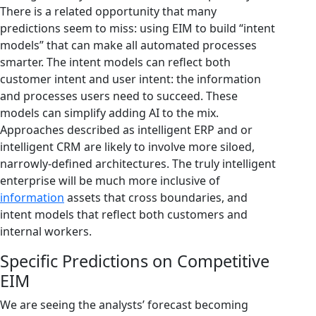
There is a related opportunity that many
predictions seem to miss: using EIM to build “intent
models” that can make all automated processes
smarter. The intent models can reflect both
customer intent and user intent: the information
and processes users need to succeed. These
models can simplify adding AI to the mix.
Approaches described as intelligent ERP and or
intelligent CRM are likely to involve more siloed,
narrowly-defined architectures. The truly intelligent
enterprise will be much more inclusive of
information
assets that cross boundaries, and
intent models that reflect both customers and
internal workers.
Specific Predictions on Competitive
EIM
We are seeing the analysts’ forecast becoming