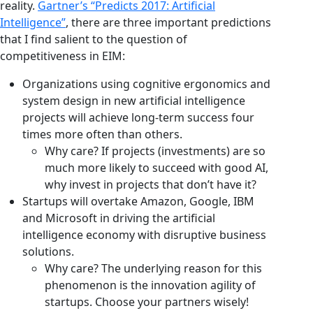
reality.
Gartner’s “Predicts 2017: Artificial
Intelligence”
, there are three important predictions
that I find salient to the question of
competitiveness in EIM:
Organizations using cognitive ergonomics and
system design in new artificial intelligence
projects will achieve long-term success four
times more often than others.
Why care? If projects (investments) are so
much more likely to succeed with good AI,
why invest in projects that don’t have it?
Startups will overtake Amazon, Google, IBM
and Microsoft in driving the artificial
intelligence economy with disruptive business
solutions.
Why care? The underlying reason for this
phenomenon is the innovation agility of
startups. Choose your partners wisely!