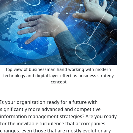
top view of businessman hand working with modern
technology and digital layer effect as business strategy
concept
Is your organization ready for a future with
significantly more advanced and competitive
information management strategies? Are you ready
for the inevitable turbulence that accompanies
changes: even those that are mostly evolutionary,