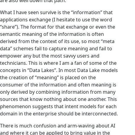
are also well down that path.
What I have seen survive is the “information” that
applications exchange (I hesitate to use the word
“share”). The format for that exchange or even the
semantic meaning of the information is often
derived from the context of its use, so most “meta
data” schemes fail to capture meaning and fail to
empower any but the most savvy users and
technicians. This is where I am a fan of some of the
concepts in “Data Lakes”. In most Data Lake models
the creation of “meaning” is placed on the
consumer of the information and often meaning is
only derived by combining information from many
sources that know nothing about one another. This
phenomenon suggests that intent models for each
domain in the enterprise should be interconnected.
There is much confusion and arm-waving about AI
and where it can be applied to bring value in the