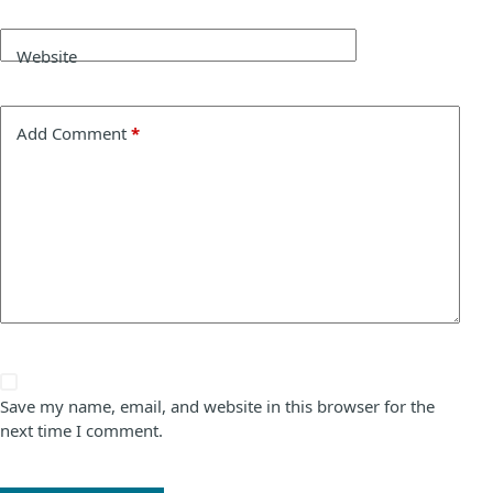
Website
Add Comment
*
Save my name, email, and website in this browser for the
next time I comment.