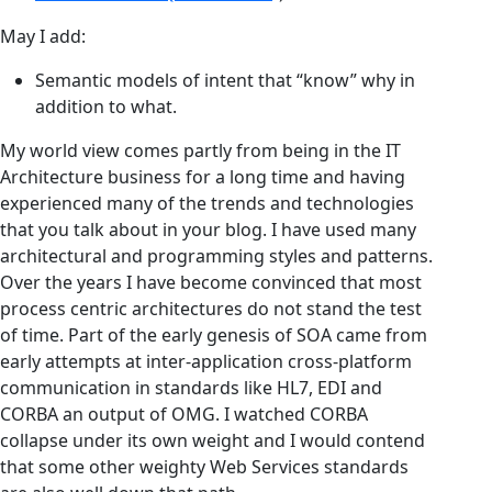
May I add:
Semantic models of intent that “know” why in
addition to what.
My world view comes partly from being in the IT
Architecture business for a long time and having
experienced many of the trends and technologies
that you talk about in your blog. I have used many
architectural and programming styles and patterns.
Over the years I have become convinced that most
process centric architectures do not stand the test
of time. Part of the early genesis of SOA came from
early attempts at inter-application cross-platform
communication in standards like HL7, EDI and
CORBA an output of OMG. I watched CORBA
collapse under its own weight and I would contend
that some other weighty Web Services standards