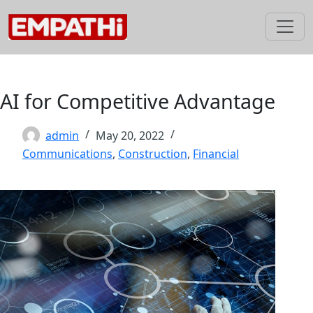
Skip
to
content
AI for Competitive Advantage
admin
May 20, 2022
Communications
,
Construction
,
Financial