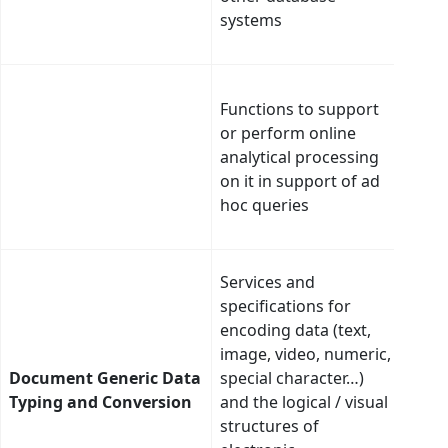
systems
cata
regi
Intel
Functions to support
moni
or perform online
rule
analytical processing
ineff
on it in support of ad
and 
hoc queries
redi
pref
Ther
Services and
use 
specifications for
typi
encoding data (text,
conv
image, video, numeric,
ther
Document Generic Data
special character…)
oppo
Typing and Conversion
and the logical / visual
auto
structures of
deci