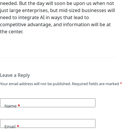
needed. But the day will soon be upon us when not
just large enterprises, but mid-sized businesses will
need to integrate AI in ways that lead to
competitive advantage, and information will be at
the center.
Leave a Reply
Your email address will not be published.
Required fields are marked
*
Name
*
Email
*