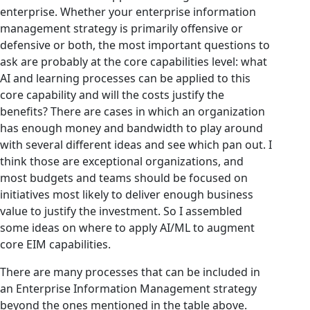
enterprise. Whether your enterprise information
management strategy is primarily offensive or
defensive or both, the most important questions to
ask are probably at the core capabilities level: what
AI and learning processes can be applied to this
core capability and will the costs justify the
benefits? There are cases in which an organization
has enough money and bandwidth to play around
with several different ideas and see which pan out. I
think those are exceptional organizations, and
most budgets and teams should be focused on
initiatives most likely to deliver enough business
value to justify the investment. So I assembled
some ideas on where to apply AI/ML to augment
core EIM capabilities.
There are many processes that can be included in
an Enterprise Information Management strategy
beyond the ones mentioned in the table above.