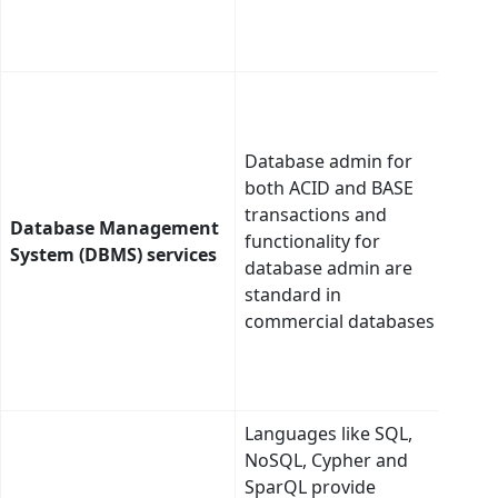
sema
asso
Dete
best
plat
Database admin for
type
both ACID and BASE
care
transactions and
Database Management
the 
functionality for
System (DBMS) services
adap
database admin are
supp
standard in
auto
commercial databases
gene
quer
inte
Languages like SQL,
Tie a
NoSQL, Cypher and
tabl
SparQL provide