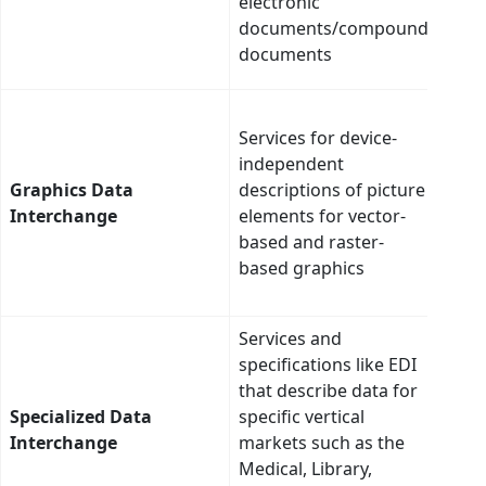
electronic
– onl
documents/compound
auto
documents
conv
Thes
Services for device-
are 
independent
and 
Graphics Data
descriptions of picture
oppo
Interchange
elements for vector-
clus
based and raster-
data
based graphics
and
tran
Services and
Thes
specifications like EDI
are 
that describe data for
and 
Specialized Data
specific vertical
oppo
Interchange
markets such as the
clus
Medical, Library,
data