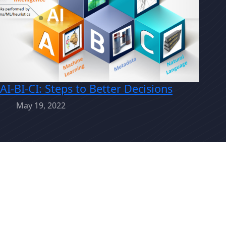
AI-BI-CI: Steps to Better Decisions
May 19, 2022