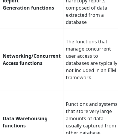
Report
hardcopy reports
no s
Generation functions
composed of data
inte
extracted from a
database
AI m
The functions that
scan
manage concurrent
secu
Networking/Concurrent
user access to
acce
Access functions
databases are typically
gro
not included in an EIM
expo
framework
thre
and 
AI c
Functions and systems
data 
that store very large
into
Data Warehousing
amounts of data –
ware
functions
usually captured from
ensur
other database
mean