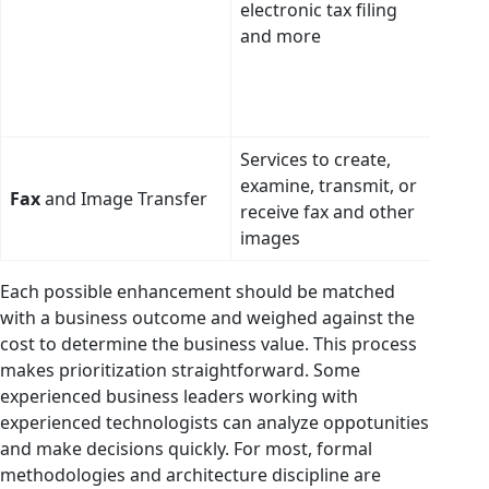
electronic tax filing
to i
and more
codi
diag
and 
(CPT
Services to create,
Use 
examine, transmit, or
intel
Fax
and Image Transfer
receive fax and other
repl
images
entir
Each possible enhancement should be matched
with a business outcome and weighed against the
cost to determine the business value. This process
makes prioritization straightforward. Some
experienced business leaders working with
experienced technologists can analyze oppotunities
and make decisions quickly. For most, formal
methodologies and architecture discipline are