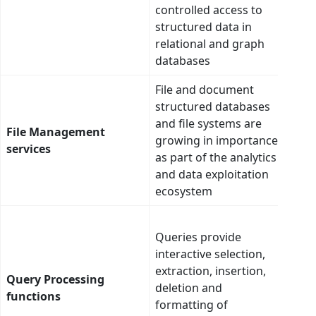
colu
controlled access to
cent
structured data in
ente
relational and graph
mod
databases
File and document
Scan
structured databases
tie 
and file systems are
at a 
File Management
growing in importance
claus
services
as part of the analytics
cent
and data exploitation
ente
ecosystem
mod
Intel
Queries provide
auto
interactive selection,
gene
extraction, insertion,
use 
Query Processing
deletion and
mode
functions
formatting of
asso