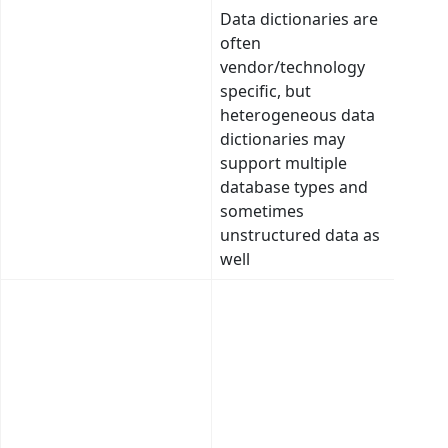
Data dictionaries are
Sema
often
asso
vendor/technology
betw
specific, but
tabl
heterogeneous data
colu
dictionaries may
catal
support multiple
dram
database types and
incre
sometimes
usef
unstructured data as
emp
well
Inte
desc
doma
subd
conc
asso
base