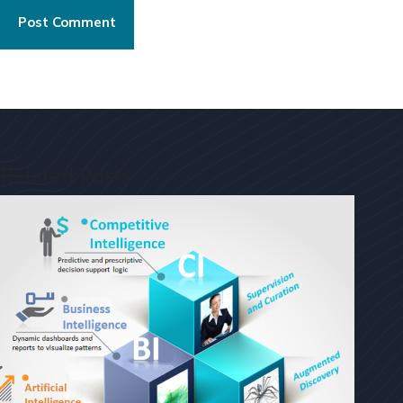
Post Comment
Related Posts