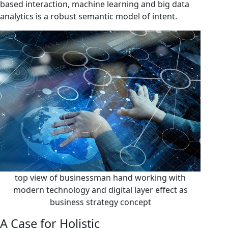
based interaction, machine learning and big data
analytics is a robust semantic model of intent.
top view of businessman hand working with
modern technology and digital layer effect as
business strategy concept
A Case for Holistic