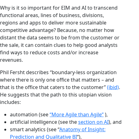
Why is it so important for EIM and AI to transcend
functional areas, lines of business, divisions,
regions and apps to deliver more sustainable
competitive advantage? Because, no matter how
distant the data seems to be from the customer or
the sale, it can contain clues to help good analysts
find ways to reduce costs and/or increase
revenues.
Phil Fersht describes “boundary-less organization
where there is only one office that matters – and
that is the office that caters to the customer”
(ibid)
.
He suggests that the path to this utopian vision
includes:
automation (see
“More Agile than Agile”
),
artificial intelligence (see the
section on AI
), and
smart analytics (see “
Anatomy of Insight:
Prediction and Qualitative BI
“).