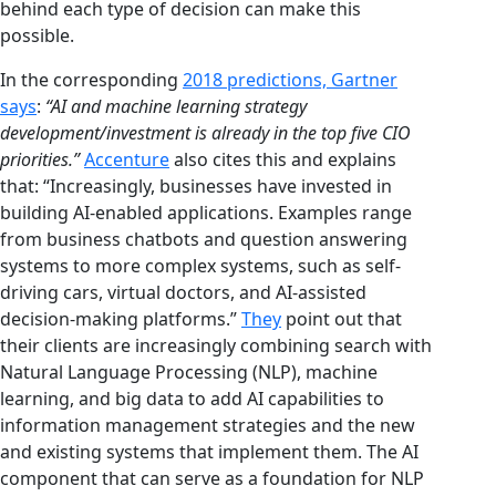
behind each type of decision can make this
possible.
In the corresponding
2018 predictions, Gartner
says
:
“AI and machine learning strategy
development/investment is already in the top five CIO
priorities.”
Accenture
also cites this and explains
that: “Increasingly, businesses have invested in
building AI-enabled applications. Examples range
from business chatbots and question answering
systems to more complex systems, such as self-
driving cars, virtual doctors, and AI-assisted
decision-making platforms.”
They
point out that
their clients are increasingly combining search with
Natural Language Processing (NLP), machine
learning, and big data to add AI capabilities to
information management strategies and the new
and existing systems that implement them. The AI
component that can serve as a foundation for NLP