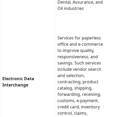
Dental, Assurance, and
and
Oil industries
tran
This
cate
many
Services for paperless
appl
office and e-commerce
to fa
to improve quality,
impr
responsiveness, and
expl
savings. Such services
info
include vendor search
trans
and selection,
supp
Electronic Data
contracting, product
full 
Interchange
catalog, shipping,
tran
forwarding, receiving,
Elec
customs, e-payment,
Filin
credit card, inventory
Insu
control, claims,
exam