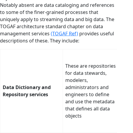
Notably absent are data cataloging and references
to some of the finer-grained processes that
uniquely apply to streaming data and big data. The
TOGAF architecture standard chapter on data
management services
(TOGAF Ref)
provides useful
descriptions of these. They include:
To s
buil
These are repositories
mana
for data stewards,
dicti
modelers,
bots
Data Dictionary and
administrators and
data
Repository services
engineers to define
auto
and use the metadata
buil
that defines all data
peri
objects
upda
cata