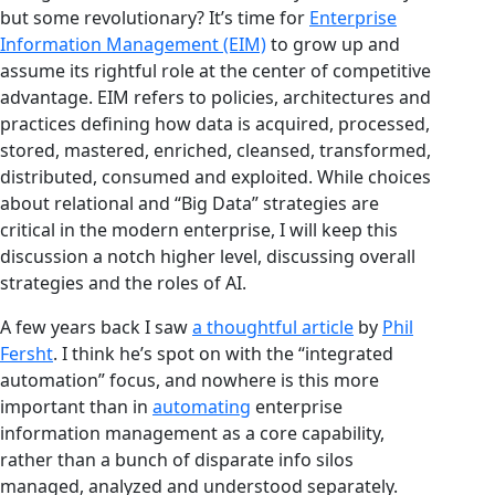
but some revolutionary? It’s time for
Enterprise
Information Management (EIM)
to grow up and
assume its rightful role at the center of competitive
advantage. EIM refers to policies, architectures and
practices defining how data is acquired, processed,
stored, mastered, enriched, cleansed, transformed,
distributed, consumed and exploited. While choices
about relational and “Big Data” strategies are
critical in the modern enterprise, I will keep this
discussion a notch higher level, discussing overall
strategies and the roles of AI.
A few years back I saw
a thoughtful article
by
Phil
Fersht
. I think he’s spot on with the “integrated
automation” focus, and nowhere is this more
important than in
automating
enterprise
information management as a core capability,
rather than a bunch of disparate info silos
managed, analyzed and understood separately.