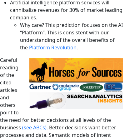
Artificial intelligence platform services will
cannibalize revenues for 30% of market leading
companies.
Why care? This prediction focuses on the AI
“Platform”. This is consistent with our
understanding of the overall benefits of
the
Platform Revolution
.
Careful
reading
of the
cited
articles
and
others
point to
the need for better decisions at all levels of the
business
(see ABCs)
. Better decisions want better
processes and data. Semantic models of intent