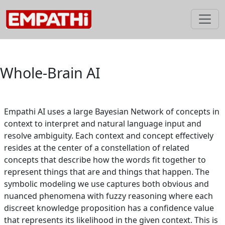
Skip
to
content
Whole-Brain AI
Empathi AI uses a large Bayesian Network of concepts in
context to interpret and natural language input and
resolve ambiguity. Each context and concept effectively
resides at the center of a constellation of related
concepts that describe how the words fit together to
represent things that are and things that happen. The
symbolic modeling we use captures both obvious and
nuanced phenomena with fuzzy reasoning where each
discreet knowledge proposition has a confidence value
that represents its likelihood in the given context. This is