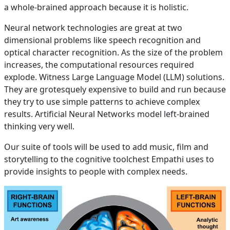
a whole-brained approach because it is holistic.
Neural network technologies are great at two
dimensional problems like speech recognition and
optical character recognition. As the size of the problem
increases, the computational resources required
explode. Witness Large Language Model (LLM) solutions.
They are grotesquely expensive to build and run because
they try to use simple patterns to achieve complex
results. Artificial Neural Networks model left-brained
thinking very well.
Our suite of tools will be used to add music, film and
storytelling to the cognitive toolchest Empathi uses to
provide insights to people with complex needs.