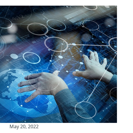
May 20, 2022