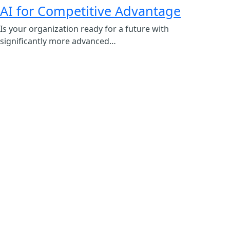
AI for Competitive Advantage
Is your organization ready for a future with
significantly more advanced…